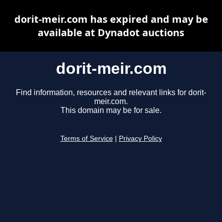
dorit-meir.com has expired and may be
available at Dynadot auctions
dorit-meir.com
Find information, resources and relevant links for dorit-
meir.com.
This domain may be for sale.
Terms of Service
|
Privacy Policy