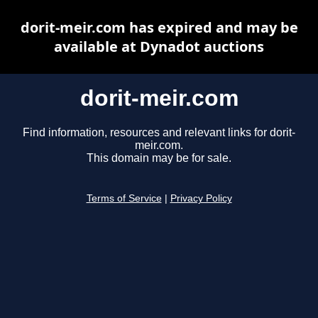
dorit-meir.com has expired and may be
available at Dynadot auctions
dorit-meir.com
Find information, resources and relevant links for dorit-
meir.com.
This domain may be for sale.
Terms of Service
|
Privacy Policy