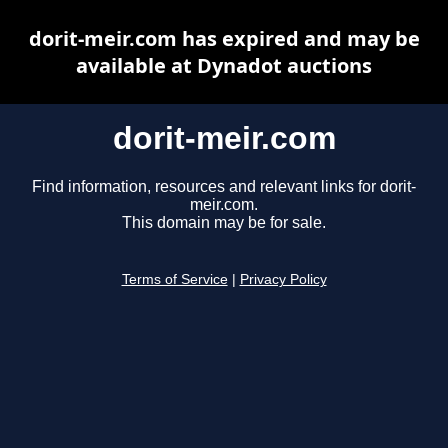
dorit-meir.com has expired and may be
available at Dynadot auctions
dorit-meir.com
Find information, resources and relevant links for dorit-
meir.com.
This domain may be for sale.
Terms of Service
|
Privacy Policy