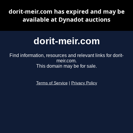
dorit-meir.com has expired and may be
available at Dynadot auctions
dorit-meir.com
Find information, resources and relevant links for dorit-
meir.com.
This domain may be for sale.
Terms of Service
|
Privacy Policy