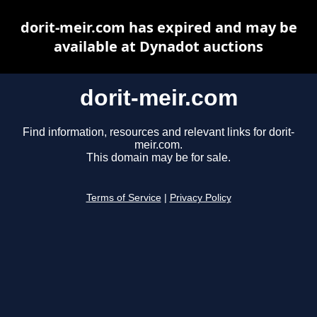
dorit-meir.com has expired and may be
available at Dynadot auctions
dorit-meir.com
Find information, resources and relevant links for dorit-
meir.com.
This domain may be for sale.
Terms of Service
|
Privacy Policy